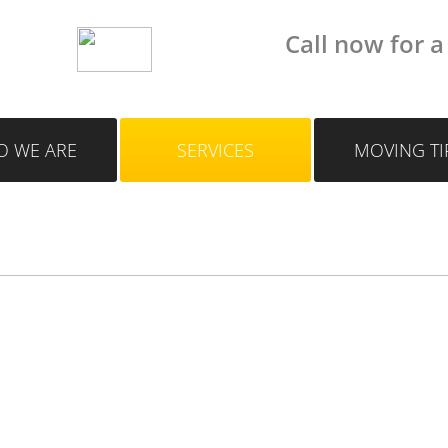
Call now for a
 WE ARE
SERVICES
MOVING TI