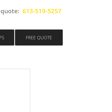
 quote:
613-519-5257
PS
FREE QUOTE