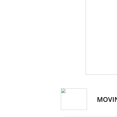
​MOVI