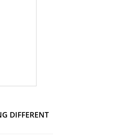
G DIFFERENT
S