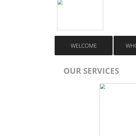
WELCOME
WHO
OUR SERVICES