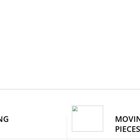
NG
MOVIN
PIECE